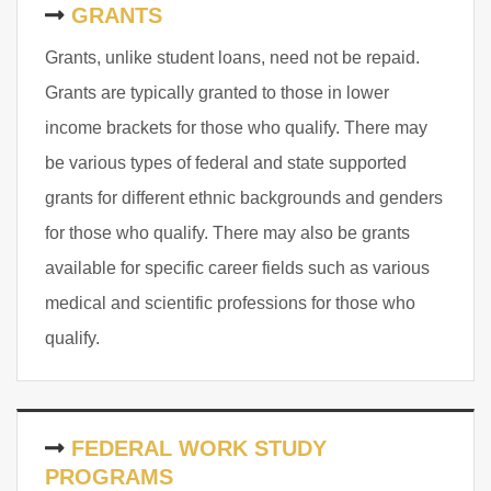
GRANTS
Grants, unlike student loans, need not be repaid.
Grants are typically granted to those in lower
income brackets for those who qualify. There may
be various types of federal and state supported
grants for different ethnic backgrounds and genders
for those who qualify. There may also be grants
available for specific career fields such as various
medical and scientific professions for those who
qualify.
FEDERAL WORK STUDY
PROGRAMS