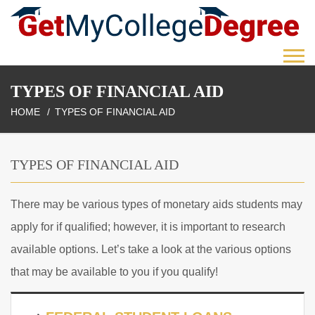
TYPES OF FINANCIAL AID
HOME
TYPES OF FINANCIAL AID
TYPES OF FINANCIAL AID
There may be various types of monetary aids students may
apply for if qualified; however, it is important to research
available options. Let’s take a look at the various options
that may be available to you if you qualify!