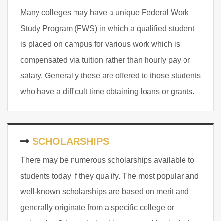
Many colleges may have a unique Federal Work
Study Program (FWS) in which a qualified student
is placed on campus for various work which is
compensated via tuition rather than hourly pay or
salary. Generally these are offered to those students
who have a difficult time obtaining loans or grants.
SCHOLARSHIPS
There may be numerous scholarships available to
students today if they qualify. The most popular and
well-known scholarships are based on merit and
generally originate from a specific college or