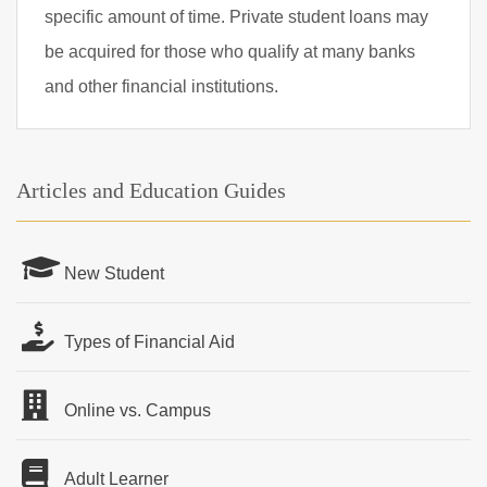
specific amount of time. Private student loans may
be acquired for those who qualify at many banks
and other financial institutions.
Articles and Education Guides
New Student
Types of Financial Aid
Online vs. Campus
Adult Learner