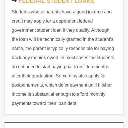
FEDERAL STUDENT LOANS
Students whose parents have a good income and
credit may apply for a dependent federal
government student loan if they qualify. Although
the loan will be technically granted in the student’s
name, the parent is typically responsible for paying
back any monies owed. In most cases the students
do not need to start paying back until ten months
after their graduation. Some may also apply for
postponements, which defer payment until his/her
income is substantial enough to afford monthly
payments toward their loan debt.