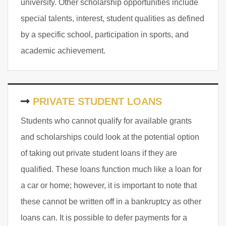
university. Other scholarship opportunities include
special talents, interest, student qualities as defined
by a specific school, participation in sports, and
academic achievement.
PRIVATE STUDENT LOANS
Students who cannot qualify for available grants
and scholarships could look at the potential option
of taking out private student loans if they are
qualified. These loans function much like a loan for
a car or home; however, it is important to note that
these cannot be written off in a bankruptcy as other
loans can. It is possible to defer payments for a