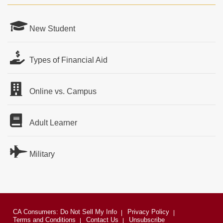
New Student
Types of Financial Aid
Online vs. Campus
Adult Learner
Military
CA Consumers: Do Not Sell My Info
Privacy Policy
Terms and Conditions
Contact Us
Unsubscribe