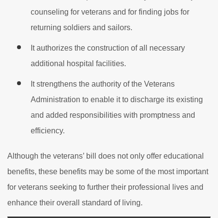
counseling for veterans and for finding jobs for
returning soldiers and sailors.
It authorizes the construction of all necessary
additional hospital facilities.
It strengthens the authority of the Veterans
Administration to enable it to discharge its existing
and added responsibilities with promptness and
efficiency.
Although the veterans’ bill does not only offer educational
benefits, these benefits may be some of the most important
for veterans seeking to further their professional lives and
enhance their overall standard of living.