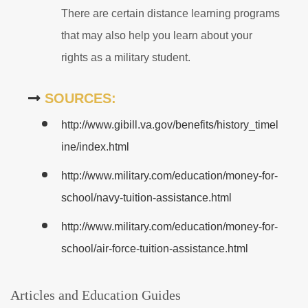
There are certain distance learning programs
that may also help you learn about your
rights as a military student.
SOURCES:
http://www.gibill.va.gov/benefits/history_timel
ine/index.html
http://www.military.com/education/money-for-
school/navy-tuition-assistance.html
http://www.military.com/education/money-for-
school/air-force-tuition-assistance.html
Articles and Education Guides