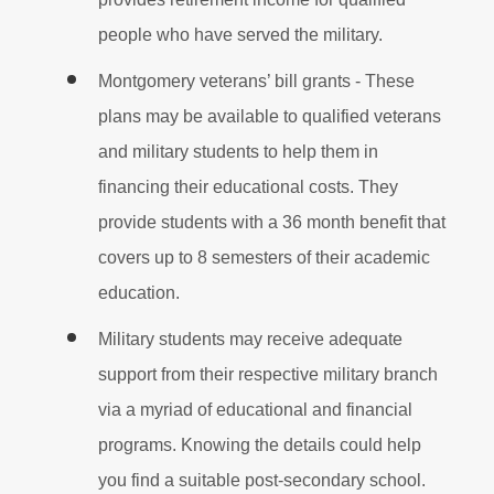
people who have served the military.
Montgomery veterans’ bill grants - These
plans may be available to qualified veterans
and military students to help them in
financing their educational costs. They
provide students with a 36 month benefit that
covers up to 8 semesters of their academic
education.
Military students may receive adequate
support from their respective military branch
via a myriad of educational and financial
programs. Knowing the details could help
you find a suitable post-secondary school.