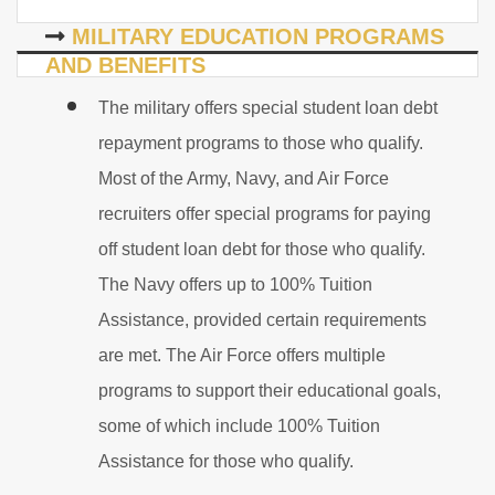
MILITARY EDUCATION PROGRAMS
AND BENEFITS
The military offers special student loan debt
repayment programs to those who qualify.
Most of the Army, Navy, and Air Force
recruiters offer special programs for paying
off student loan debt for those who qualify.
The Navy offers up to 100% Tuition
Assistance, provided certain requirements
are met. The Air Force offers multiple
programs to support their educational goals,
some of which include 100% Tuition
Assistance for those who qualify.