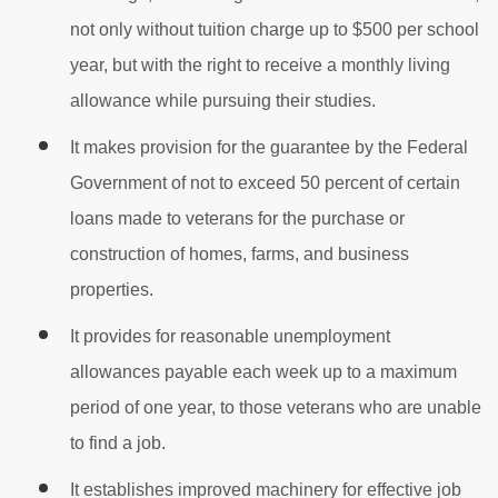
not only without tuition charge up to $500 per school
year, but with the right to receive a monthly living
allowance while pursuing their studies.
It makes provision for the guarantee by the Federal
Government of not to exceed 50 percent of certain
loans made to veterans for the purchase or
construction of homes, farms, and business
properties.
It provides for reasonable unemployment
allowances payable each week up to a maximum
period of one year, to those veterans who are unable
to find a job.
It establishes improved machinery for effective job