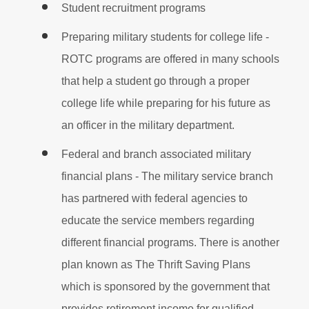
Student recruitment programs
Preparing military students for college life -
ROTC programs are offered in many schools
that help a student go through a proper
college life while preparing for his future as
an officer in the military department.
Federal and branch associated military
financial plans - The military service branch
has partnered with federal agencies to
educate the service members regarding
different financial programs. There is another
plan known as The Thrift Saving Plans
which is sponsored by the government that
provides retirement income for qualified