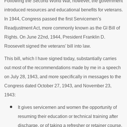
Following the Second World War, however, the government
introduced resources and educational benefits for veterans.
In 1944, Congress passed the first Servicemen’s
Readjustment Act, more commonly known as the GI Bill of
Rights. On June 22nd, 1944, President Franklin D.
Roosevelt signed the veterans’ bill into law.
This bill, which I have signed today, substantially carries
out most of the recommendations made by me in a speech
on July 28, 1943, and more specifically in messages to the
Congress dated October 27, 1943, and November 23,
1943:
It gives servicemen and women the opportunity of
resuming their education or technical training after
discharge, or of taking a refresher or retainer course,