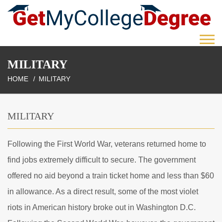
MILITARY
HOME
MILITARY
MILITARY
Following the First World War, veterans returned home to
find jobs extremely difficult to secure. The government
offered no aid beyond a train ticket home and less than $60
in allowance. As a direct result, some of the most violet
riots in American history broke out in Washington D.C.