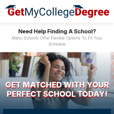
Need Help Finding A School?
Many Schools Offer Flexible Options To Fit Your
Schedule
GET MATCHED WITH YOUR
PERFECT SCHOOL TODAY!