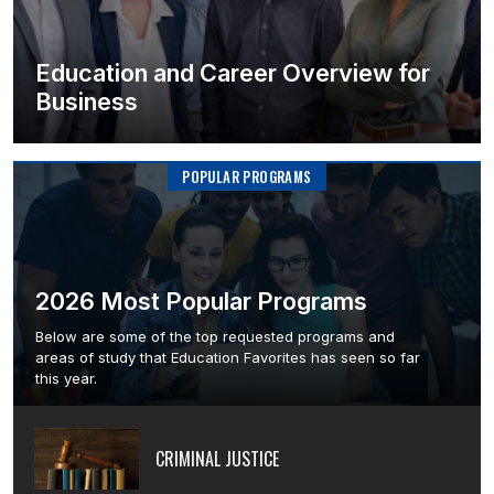
Education and Career Overview for
Business
POPULAR PROGRAMS
2026 Most Popular Programs
Below are some of the top requested programs and
areas of study that Education Favorites has seen so far
this year.
CRIMINAL JUSTICE