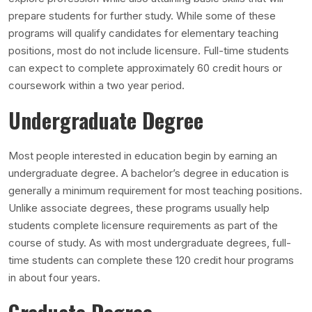
prepare students for further study. While some of these
programs will qualify candidates for elementary teaching
positions, most do not include licensure. Full-time students
can expect to complete approximately 60 credit hours or
coursework within a two year period.
Undergraduate Degree
Most people interested in education begin by earning an
undergraduate degree. A bachelor’s degree in education is
generally a minimum requirement for most teaching positions.
Unlike associate degrees, these programs usually help
students complete licensure requirements as part of the
course of study. As with most undergraduate degrees, full-
time students can complete these 120 credit hour programs
in about four years.