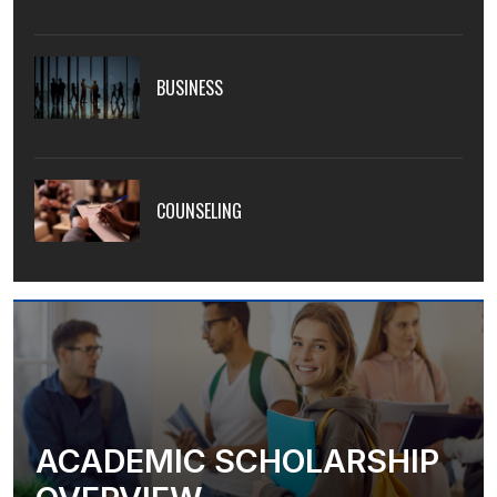
BUSINESS
COUNSELING
ACADEMIC SCHOLARSHIP