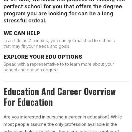
perfect school for you that offers the degree
program you are looking for can be a long
stressful ordeal.
WE CAN HELP
In as little as 2 minutes, you can get matched to schools
that may fit your needs and goals.
EXPLORE YOUR EDU OPTIONS
Speak with a representative to to learn more about your
school and chosen degree.
Education And Career Overview
For Education
Are you interested in pursuing a career in education? While
most people assume the only profession available in the
education field is teaching, there are actually a number of