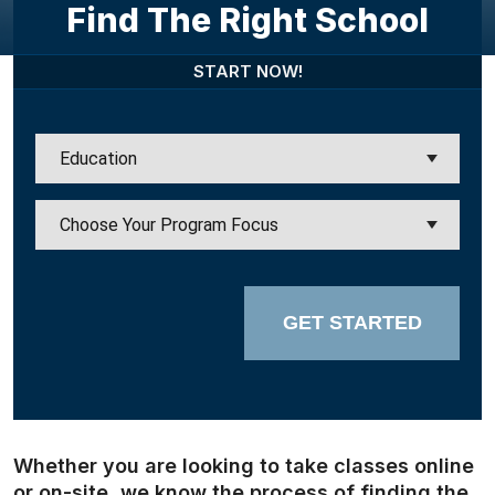
Find The Right School
START NOW!
GET STARTED
Whether you are looking to take classes online
or on-site, we know the process of finding the