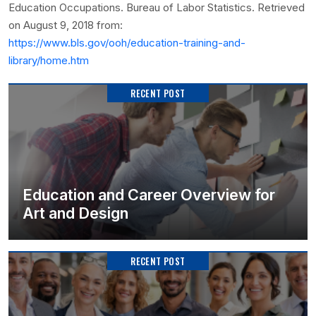
Education Occupations. Bureau of Labor Statistics. Retrieved
on August 9, 2018 from:
https://www.bls.gov/ooh/education-training-and-
library/home.htm
RECENT POST
Education and Career Overview for
Art and Design
RECENT POST