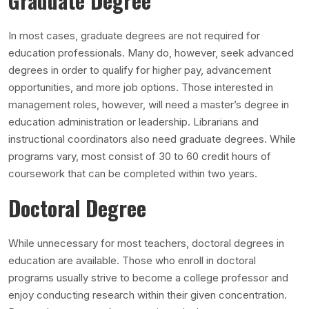
Graduate Degree
In most cases, graduate degrees are not required for
education professionals. Many do, however, seek advanced
degrees in order to qualify for higher pay, advancement
opportunities, and more job options. Those interested in
management roles, however, will need a master’s degree in
education administration or leadership. Librarians and
instructional coordinators also need graduate degrees. While
programs vary, most consist of 30 to 60 credit hours of
coursework that can be completed within two years.
Doctoral Degree
While unnecessary for most teachers, doctoral degrees in
education are available. Those who enroll in doctoral
programs usually strive to become a college professor and
enjoy conducting research within their given concentration.