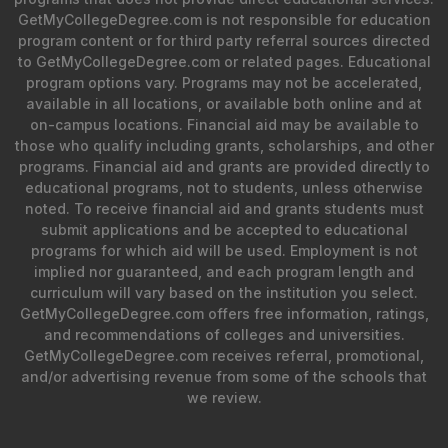
GetMyCollegeDegree.com is not responsible for education
program content or for third party referral sources directed
to GetMyCollegeDegree.com or related pages. Educational
program options vary. Programs may not be accelerated,
available in all locations, or available both online and at
on-campus locations. Financial aid may be available to
those who qualify including grants, scholarships, and other
programs. Financial aid and grants are provided directly to
educational programs, not to students, unless otherwise
noted. To receive financial aid and grants students must
submit applications and be accepted to educational
programs for which aid will be used. Employment is not
implied nor guaranteed, and each program length and
curriculum will vary based on the institution you select.
GetMyCollegeDegree.com offers free information, ratings,
and recommendations of colleges and universities.
GetMyCollegeDegree.com receives referral, promotional,
and/or advertising revenue from some of the schools that
we review.