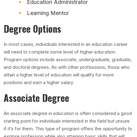
Education Administrator
Learning Mentor
Degree Options
In most cases, individuals interested in an education career
will need to complete some level of higher education.
Program options include associate, undergraduate, graduate,
and doctoral degrees. As with other professions, those who
attain a higher level of education will qualify for more
positions and earn a higher salary.
Associate Degree
An associate degree in education is often considered a good
starting point for individuals interested in the field but unsure
if it’s for them. This type of program offers the opportunity to
explore profession while also attaining basic skills that will