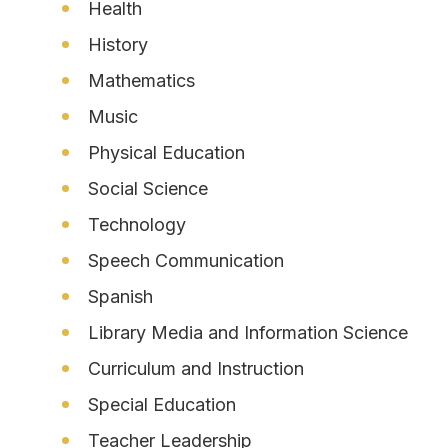
Health
History
Mathematics
Music
Physical Education
Social Science
Technology
Speech Communication
Spanish
Library Media and Information Science
Curriculum and Instruction
Special Education
Teacher Leadership