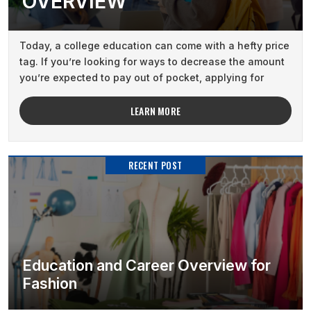
OVERVIEW
Today, a college education can come with a hefty price
tag. If you’re looking for ways to decrease the amount
you’re expected to pay out of pocket, applying for
academic scholarships ...
LEARN MORE
RECENT POST
Education and Career Overview for
Fashion