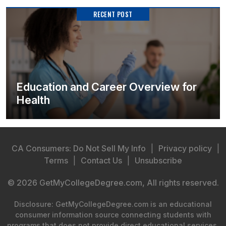
RECENT POST
Education and Career Overview for
Health
CA Consumers: Do Not Sell My Info
|
Privacy policy
|
Terms
|
Contact Us
|
Unsubscribe
© 2026 GetMyCollegeDegree.com, All rights reserved.
Disclosure: GetMyCollegeDegree.com is an educational
consumer information source connecting students with
programs that does not provide direct educational services.