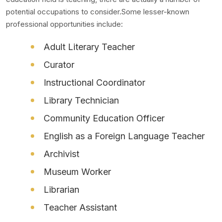
potential occupations to consider.Some lesser-known
professional opportunities include:
Adult Literary Teacher
Curator
Instructional Coordinator
Library Technician
Community Education Officer
English as a Foreign Language Teacher
Archivist
Museum Worker
Librarian
Teacher Assistant