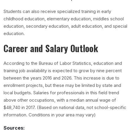
Students can also receive specialized training in early
childhood education, elementary education, middles school
education, secondary education, adult education, and special
education.
Career and Salary Outlook
According to the Bureau of Labor Statistics, education and
training job availability is expected to grow by nine percent
between the years 2016 and 2026. This increase is due to
enrollment projects, but these may be limited by state and
local budgets. Salaries for professionals in this field trend
above other occupations, with a median annual wage of
$48,740 in 2017. (Based on national data, not school-specific
information. Conditions in your area may vary)
Sources: