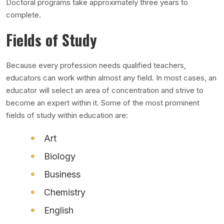
Doctoral programs take approximately three years to
complete.
Fields of Study
Because every profession needs qualified teachers,
educators can work within almost any field. In most cases, an
educator will select an area of concentration and strive to
become an expert within it. Some of the most prominent
fields of study within education are:
Art
Biology
Business
Chemistry
English